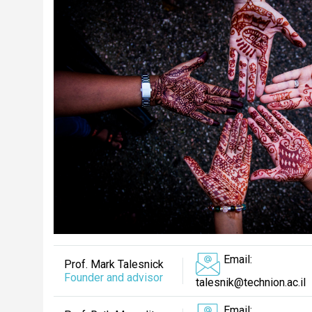
Email:
Prof. Mark Talesnick
Founder and advisor
talesnik@technion.ac.il
Email: