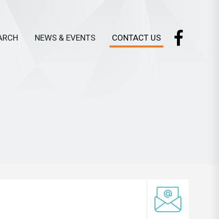
ARCH
NEWS & EVENTS
CONTACT US