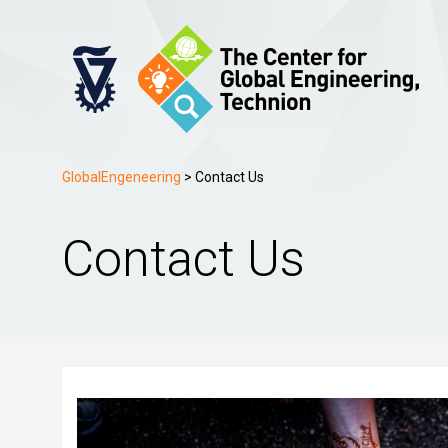
GlobalEngeneering
>
Contact Us
Contact Us