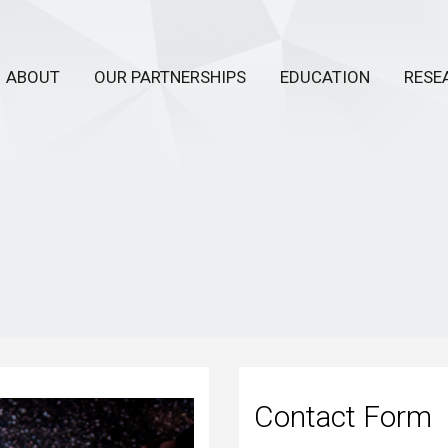
ABOUT
OUR PARTNERSHIPS
EDUCATION
RESE
Contact Form