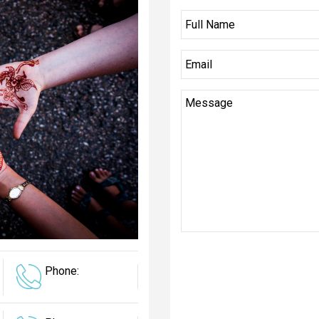
Phone: