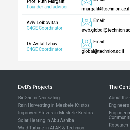
Prof. Ruth Margalit
Founder and advisor
rmargalit@technion.ac.il
Email:
Aviv Leibovitsh
C4GE Coordinator
ewb.global@technion.ac.
Email:
Dr. Avital Lahav
C4GE Coordinator
global@technion.ac.il
EwB’s Projects
The Cente
BioGas in Namsaling
About the 
Rain Harvesting in Meskele Kristos
Engineers
Improved Stoves in Meskele Kristos
Engineerin
Communit
Solar Heating in Abu Ashiba
Research
Wind Turbine in AFAK & Technion