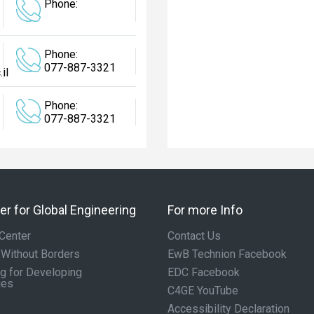
Phone:
Phone:
077-887-3321
il
Phone:
077-887-3321
r for Global Engineering
For more Info
Center
Contact Us
 Without Borders
EwB Technion Facebook
g for Developing
EDC Facebook
ies
C4GE YouTube
Accessibility Declaration